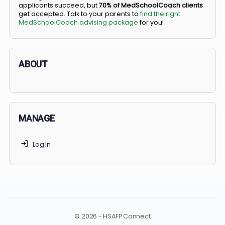
BS/MD programs let top students secure a spot in
medical school directly from high school, combining
undergraduate and medical education. Only
3-5%
of
applicants succeed, but
70% of MedSchoolCoach client
get accepted. Talk to your parents to
find the right
MedSchoolCoach advising package
for you!
ABOUT
MANAGE
Log In