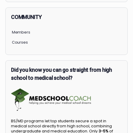
COMMUNITY
Members
Courses
Did you know you can go straight from high
school to medical school?