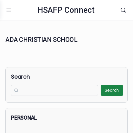
HSAFP Connect
ADA CHRISTIAN SCHOOL
Search
Search
PERSONAL