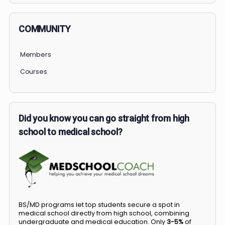
COMMUNITY
Members
Courses
Did you know you can go straight from high
school to medical school?