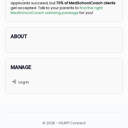
BS/MD programs let top students secure a spot in
medical school directly from high school, combining
undergraduate and medical education. Only
3-5%
of
applicants succeed, but
70% of MedSchoolCoach client
get accepted. Talk to your parents to
find the right
MedSchoolCoach advising package
for you!
ABOUT
MANAGE
Log In