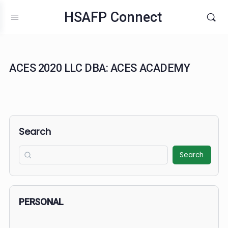
HSAFP Connect
ACES 2020 LLC DBA: ACES ACADEMY
Search
Search
PERSONAL