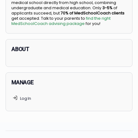
BS/MD programs let top students secure a spot in
medical school directly from high school, combining
undergraduate and medical education. Only
3-5%
of
applicants succeed, but
70% of MedSchoolCoach client
get accepted. Talk to your parents to
find the right
MedSchoolCoach advising package
for you!
ABOUT
MANAGE