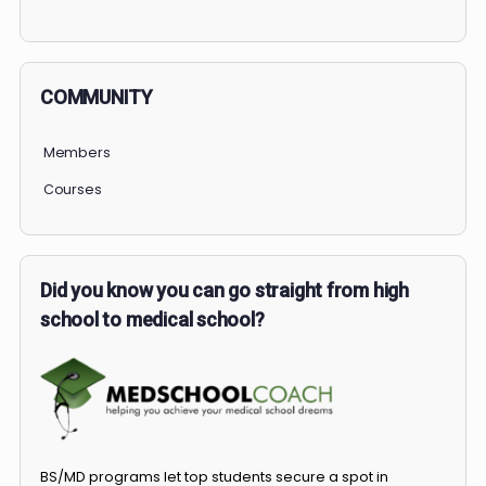
PERSONAL
COMMUNITY
Members
Courses
Did you know you can go straight from high
school to medical school?