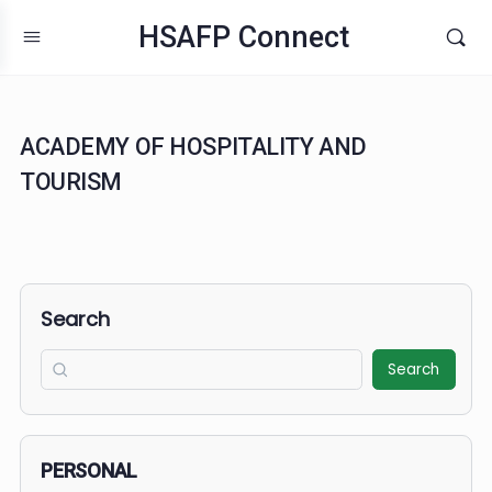
HSAFP Connect
ACADEMY OF HOSPITALITY AND
TOURISM
Search
Search