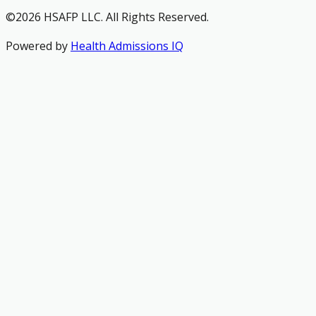
©2026 HSAFP LLC. All Rights Reserved.
Powered by
Health Admissions IQ