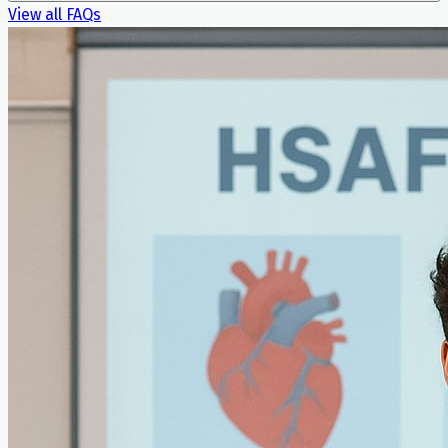
View all FAQs