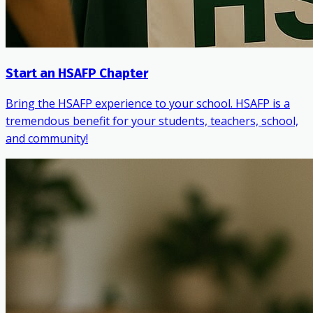
Start an HSAFP Chapter
Bring the HSAFP experience to your school. HSAFP is a
tremendous benefit for your students, teachers, school,
and community!