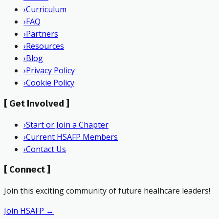
›
Curriculum
›
FAQ
›
Partners
›
Resources
›
Blog
›
Privacy Policy
›
Cookie Policy
[
Get Involved
]
›
Start or Join a Chapter
›
Current HSAFP Members
›
Contact Us
[
Connect
]
Join this exciting community of future healhcare leaders!
Join HSAFP →