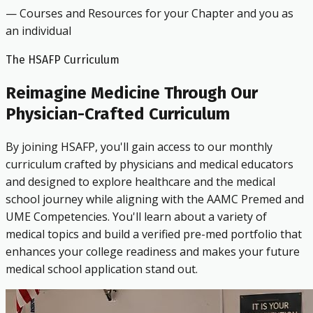
— Courses and Resources for your Chapter and you as
an individual
The HSAFP Curriculum
Reimagine Medicine Through Our
Physician-Crafted Curriculum
By joining HSAFP, you'll gain access to our monthly
curriculum crafted by physicians and medical educators
and designed to explore healthcare and the medical
school journey while aligning with the AAMC Premed and
UME Competencies. You'll learn about a variety of
medical topics and build a verified pre-med portfolio that
enhances your college readiness and makes your future
medical school application stand out.