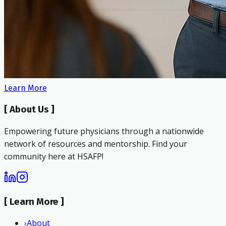
Learn More
[
About Us
]
Empowering future physicians through a nationwide
network of resources and mentorship. Find your
community here at HSAFP!
[
Learn More
]
›
About