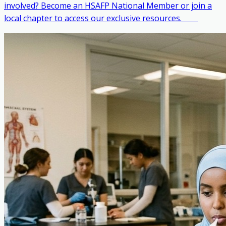
involved? Become an HSAFP National Member or join a
local chapter to access our exclusive resources. ‎ ‎ ‎ ‎ ‎ ‎ ‎ ‎