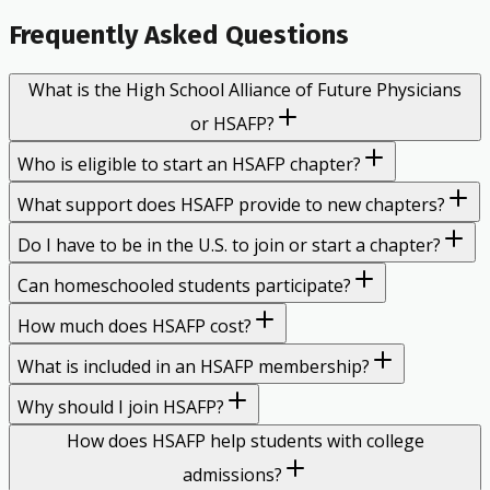
Frequently Asked Questions
What is the High School Alliance of Future Physicians
or HSAFP?
Who is eligible to start an HSAFP chapter?
What support does HSAFP provide to new chapters?
Do I have to be in the U.S. to join or start a chapter?
Can homeschooled students participate?
How much does HSAFP cost?
What is included in an HSAFP membership?
Why should I join HSAFP?
How does HSAFP help students with college
admissions?