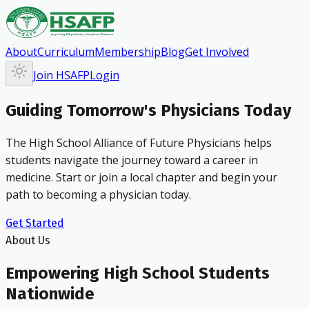
About
Curriculum
Membership
Blog
Get Involved
Join HSAFP
Login
Guiding Tomorrow's Physicians Today
The High School Alliance of Future Physicians helps
students navigate the journey toward a career in
medicine. Start or join a local chapter and begin your
path to becoming a physician today.
Get Started
About Us
Empowering High School Students
Nationwide