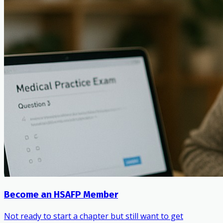
Become an HSAFP Member
Not ready to start a chapter but still want to get