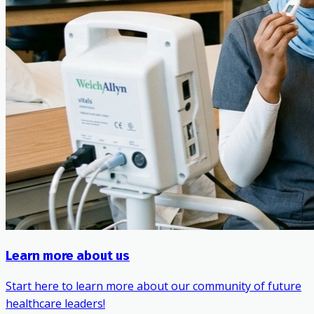
Learn more about us
Start here to learn more about our community of future
healthcare leaders!