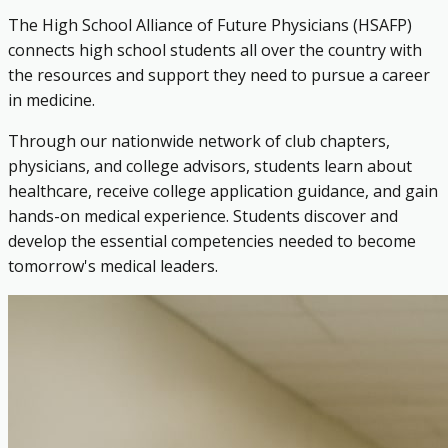
The High School Alliance of Future Physicians (HSAFP)
connects high school students all over the country with
the resources and support they need to pursue a career
in medicine.
Through our nationwide network of club chapters,
physicians, and college advisors, students learn about
healthcare, receive college application guidance, and gain
hands-on medical experience. Students discover and
develop the essential competencies needed to become
tomorrow's medical leaders.