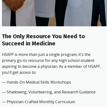
The Only Resource You Need to
Succeed in Medicine
HSAFP is more than just a single program; it's the
primary go-to resource for any high school student
aspiring to become a physician. As a member of HSAFP,
you'll get access to:
— Hands-On Medical Skills Workshops
— Shadowing, Volunteering, and Research Guidance
— Physician-Crafted Monthly Curriculum