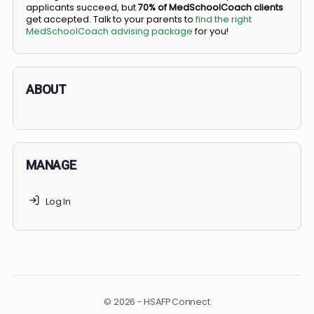
BS/MD programs let top students secure a spot in
medical school directly from high school, combining
undergraduate and medical education. Only
3-5%
of
applicants succeed, but
70% of MedSchoolCoach client
get accepted. Talk to your parents to
find the right
MedSchoolCoach advising package
for you!
ABOUT
MANAGE
Log In