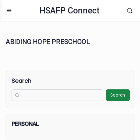
HSAFP Connect
ABIDING HOPE PRESCHOOL
Search
Search
PERSONAL