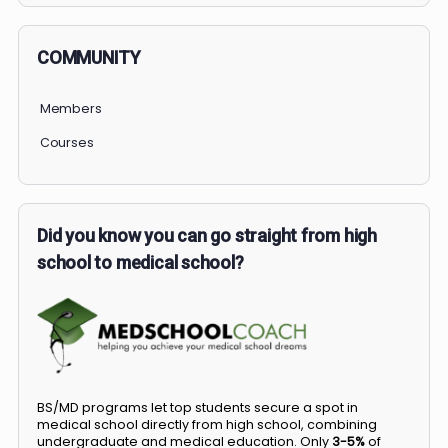
COMMUNITY
Members
Courses
Did you know you can go straight from high
school to medical school?