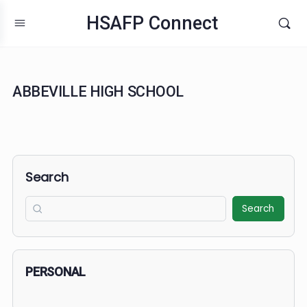
HSAFP Connect
ABBEVILLE HIGH SCHOOL
Search
Search
PERSONAL