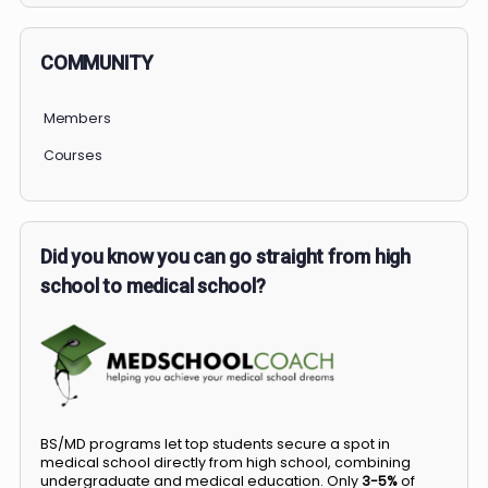
COMMUNITY
Members
Courses
Did you know you can go straight from high
school to medical school?