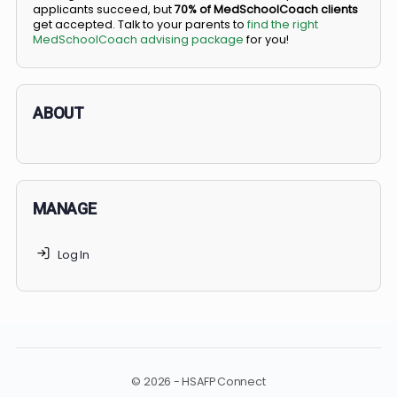
BS/MD programs let top students secure a spot in
medical school directly from high school, combining
undergraduate and medical education. Only
3-5%
of
applicants succeed, but
70% of MedSchoolCoach client
get accepted. Talk to your parents to
find the right
MedSchoolCoach advising package
for you!
ABOUT
MANAGE
Log In