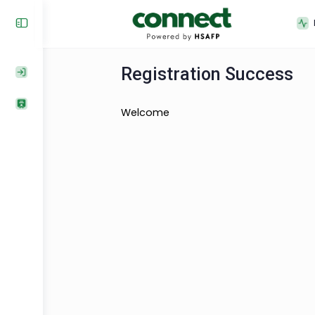
Registration Succe
Welcome