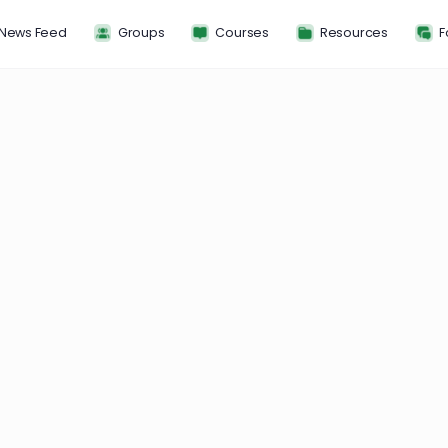
News Feed
Groups
Courses
Resou
ss