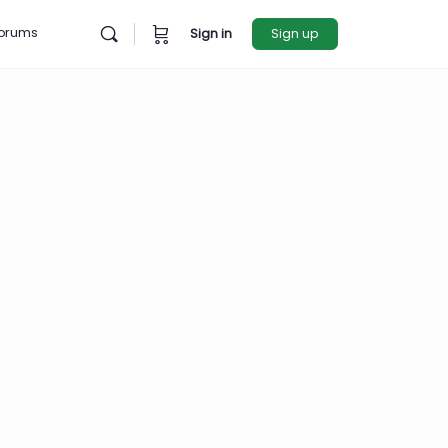
rces
Forums
Sign in
Sign u