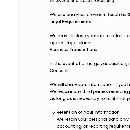
Service Providers and Partners
We may share your data with trus
delivery of our services.
We may share your data with sel
scholarship providers).
Ad Services, Sponsors, and Mar
We may work with advertising or
necessary for those agencies to 
Analytics and Data Processing
We use analytics providers (suc
Legal Requirements
We may disclose your informatio