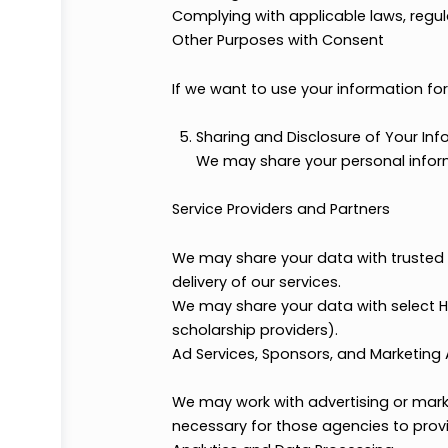
Processing Payments (if applic
Handling transaction details w
Testimonials or Feedback
With your permission, we may u
Legal and Administrative Purpo
Enforcing our Terms & Condition
Complying with applicable laws,
Other Purposes with Consent
If we want to use your informatio
Sharing and Disclosure of Y
We may share your personal 