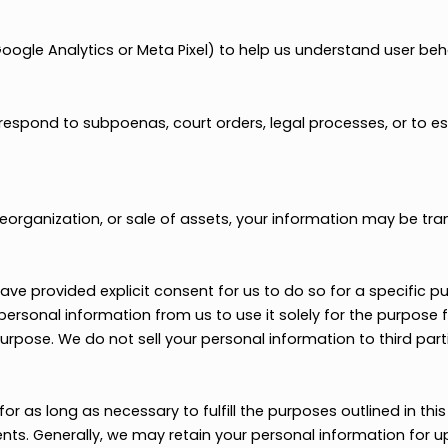
ted service providers (e.g., event organizers, digital 
ect HSAFP partners when it is relevant to your academic
keting Agencies
 marketing agencies to deliver targeted campaigns. You
provide their services.
h as Google Analytics or Meta Pixel) to help us underst
n to respond to subpoenas, court orders, legal processes