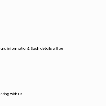
e.g., credit card information). Such details will be