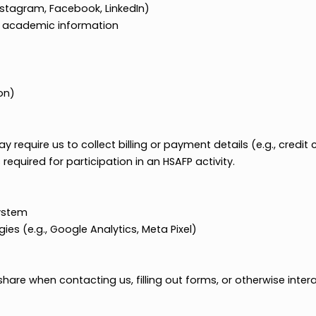
nks to Instagram, Facebook, LinkedIn)
related academic information
)
or region)
able)
es may require us to collect billing or payment details (
nt is required for participation in an HSAFP activity.
on
ating system