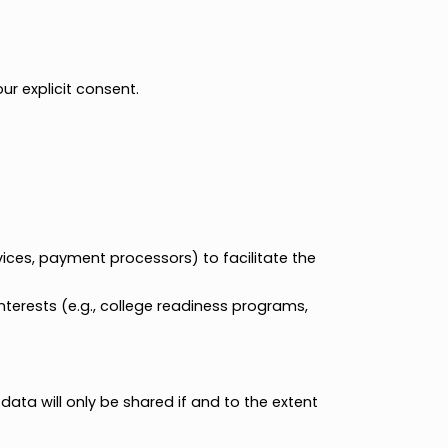
ces.
motional materials.
ll ask for your explicit consent.