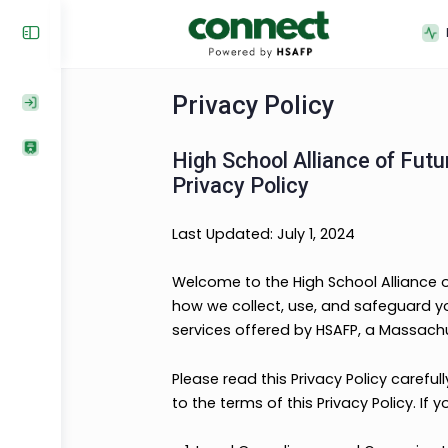
Privacy Policy
High School Alliance o
Privacy Policy
Last Updated: July 1, 2024
Welcome to the High School Allia
how we collect, use, and safegua
services offered by HSAFP, a Ma
Please read this Privacy Policy 
to the terms of this Privacy Poli