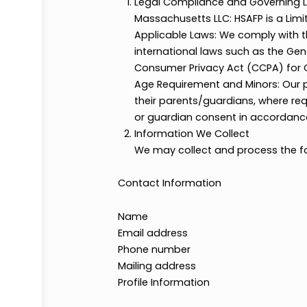
Legal Compliance and Gove
Massachusetts LLC: HSAFP is
Applicable Laws: We comply w
international laws such as 
Consumer Privacy Act (CCPA) 
Age Requirement and Minors: 
their parents/guardians, whe
or guardian consent in accor
Information We Collect
We may collect and process 
Contact Information
Name
Email address