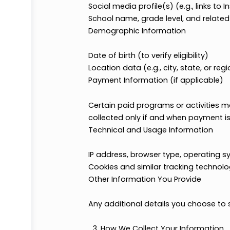
Phone number
Mailing address
Profile Information
Social media profile(s) (e.g., li
School name, grade level, and 
Demographic Information
Date of birth (to verify eligibility
Location data (e.g., city, state, 
Payment Information (if applic
Certain paid programs or activiti
collected only if and when payme
Technical and Usage Informati
IP address, browser type, oper