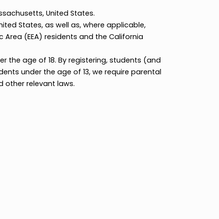
ealth of Massachusetts, United States.
 and the United States, as well as, where applicable,
ean Economic Area (EEA) residents and the California
ically under the age of 18. By registering, students (
icy. For students under the age of 13, we require paren
 (COPPA) and other relevant laws.