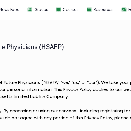
News Feed
Groups
Courses
Resou
f Future Physicians (HSAFP)
nce of Future Physicians (“HSAFP,” “we,” “us,” or “our”)
rd your personal information. This Privacy Policy appli
ssachusetts Limited Liability Company.
carefully. By accessing or using our services—including 
cy. If you do not agree with any portion of this Privacy P