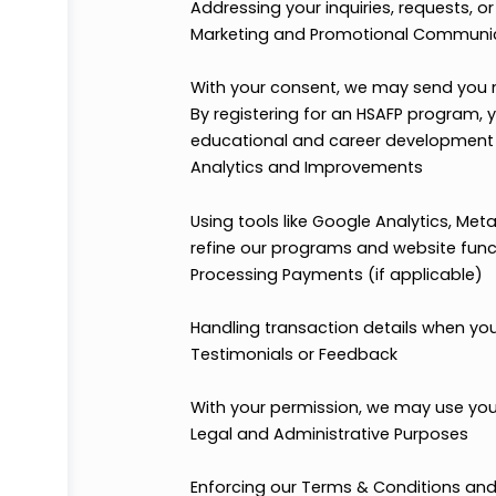
Registering you for HSAFP clubs
Organizing and managing studen
Communication
Sending confirmations and imp
Communicating with you about r
Addressing your inquiries, reque
Marketing and Promotional Co
With your consent, we may send
By registering for an HSAFP pro
educational and career develop
Analytics and Improvements
Using tools like Google Analytic
refine our programs and website