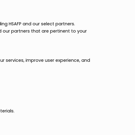
ials regarding HSAFP and our select partners.
m HSAFP and our partners that are pertinent to your
nteract with our services, improve user experience, and