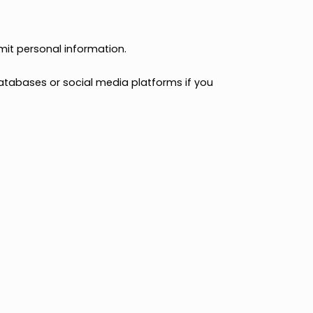
erwise interacting with us.
 otherwise submit personal information.
 our website.
 available databases or social media platforms if you