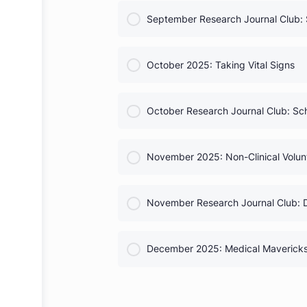
COURSE PROGRESS
Complete Chapter Officer G
COURSE PROGRESS
September 2025: Debunking
COURSE PROGRESS
September Research Journal 
COURSE PROGRESS
October 2025: Taking Vital S
COURSE PROGRESS
October Research Journal C
COURSE PROGRESS
November 2025: Non-Clinical