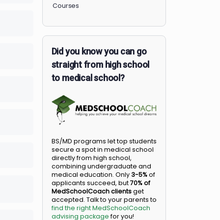
Members
Courses
lete
0/0 Steps
Did you know you can go
lete
0/0 Steps
straight from high school
to medical school?
lete
0/0 Steps
lete
0/0 Steps
BS/MD programs let top student
secure a spot in medical school
lete
0/0 Steps
directly from high school,
combining undergraduate and
medical education. Only
3-5%
o