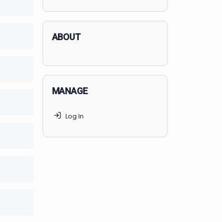
applicants succeed, but
70% of
lete
0/0 Steps
MedSchoolCoach clients
get
accepted. Talk to your parents t
find the right MedSchoolCoach
advising package
for you!
lete
0/0 Steps
lete
0/0 Steps
ABOUT
lete
0/0 Steps
MANAGE
lete
0/0 Steps
Log In
lete
0/0 Steps