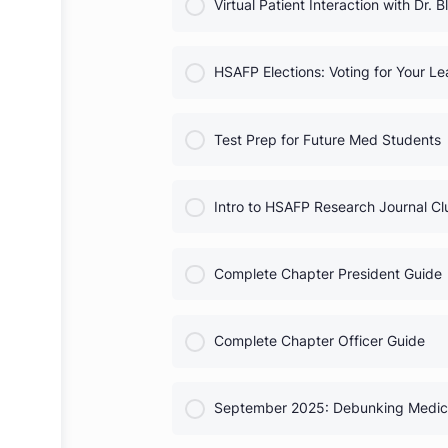
COURSE PROGRESS
Heart Month Activities
COURSE PROGRESS
Virtual Patient Interaction wit
COURSE PROGRESS
HSAFP Elections: Voting for
COURSE PROGRESS
Test Prep for Future Med St
COURSE PROGRESS
Intro to HSAFP Research Jou
COURSE PROGRESS
Complete Chapter President