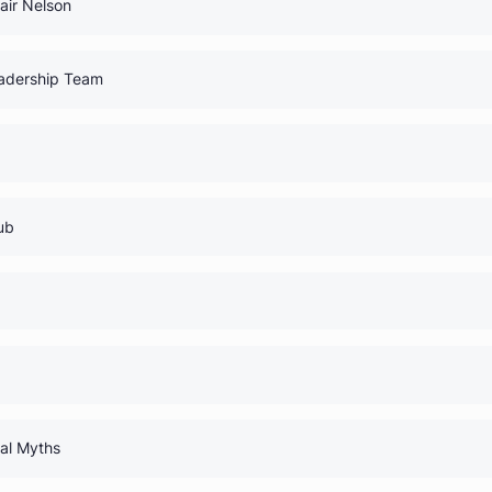
0% Comp
0% Comp
h Dr. Blair Nelson
0% Comp
 Your Leadership Team
0% Comp
udents
0% Comp
rnal Club
0% Comp
 Guide