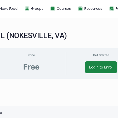
News Feed
Groups
Courses
Resou
HOOL (NOKESVILLE, VA)
Price
G
Free
Log