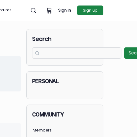
rces
Forums
Sign in
Sign u
Search
et Started
in to Enroll
PERSONAL
COMMUNITY