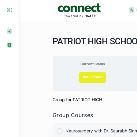
PATRIOT HIGH SC
Current Status
Not Enrolled
Group for PATRIOT HIGH
Group Courses