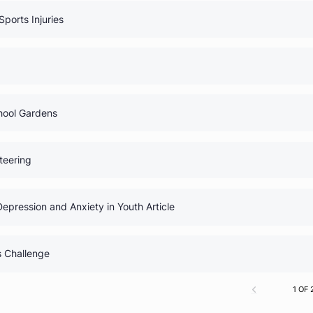
0% Comp
uide
0% Comp
 Medical Myths
0% Comp
Club: Sports Injuries
0% Comp
igns
0% Comp
lub: School Gardens
0% Comp
 Volunteering