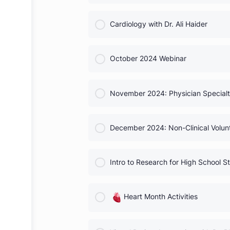
Neurosurgery with Dr. Saura
COURSE PROGRESS
Cardiology with Dr. Ali Haide
COURSE PROGRESS
October 2024 Webinar
COURSE PROGRESS
November 2024: Physician Sp
COURSE PROGRESS
December 2024: Non-Clinical
COURSE PROGRESS
Intro to Research for High S