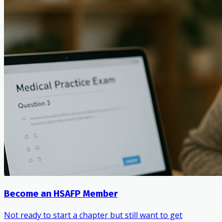
Become an HSAFP Member
Not ready to start a chapter but still want to get