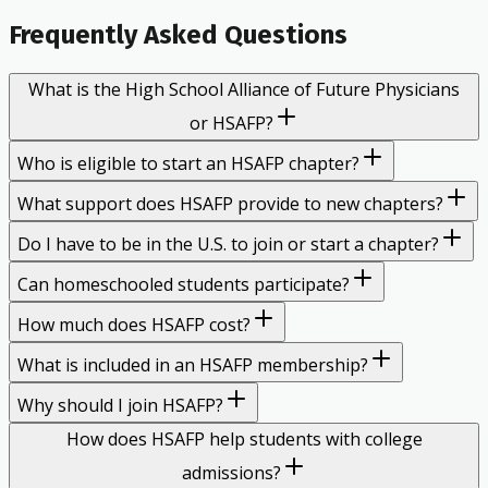
Frequently Asked Questions
What is the High School Alliance of Future Physicians
or HSAFP?
Who is eligible to start an HSAFP chapter?
What support does HSAFP provide to new chapters?
Do I have to be in the U.S. to join or start a chapter?
Can homeschooled students participate?
How much does HSAFP cost?
What is included in an HSAFP membership?
Why should I join HSAFP?
How does HSAFP help students with college
admissions?