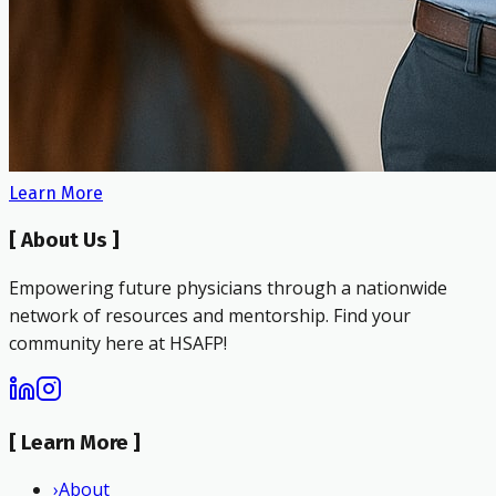
Learn More
[
About Us
]
Empowering future physicians through a nationwide
network of resources and mentorship. Find your
community here at HSAFP!
[
Learn More
]
›
About