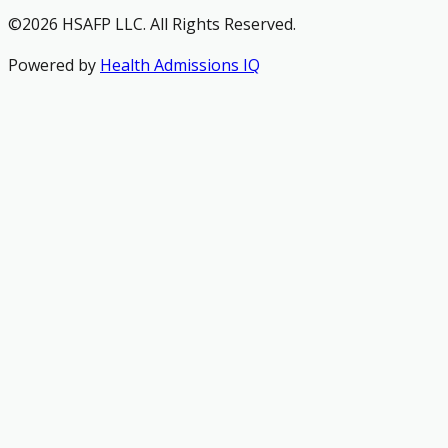
©2026 HSAFP LLC. All Rights Reserved.
Powered by
Health Admissions IQ