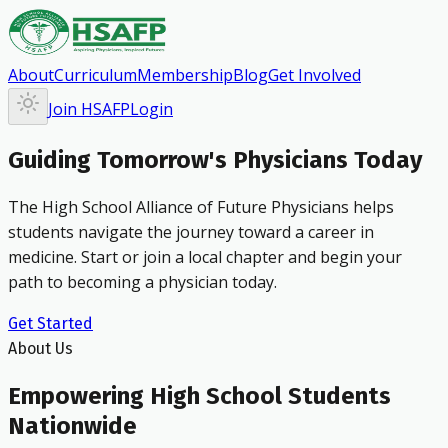
About
Curriculum
Membership
Blog
Get Involved
Join HSAFP
Login
Guiding Tomorrow's Physicians Today
The High School Alliance of Future Physicians helps
students navigate the journey toward a career in
medicine. Start or join a local chapter and begin your
path to becoming a physician today.
Get Started
About Us
Empowering High School Students
Nationwide