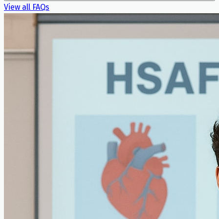
View all FAQs