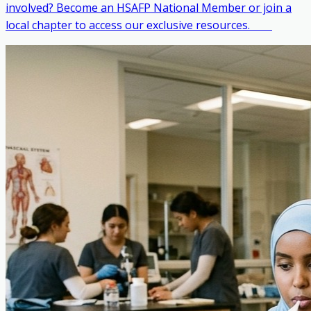
involved? Become an HSAFP National Member or join a
local chapter to access our exclusive resources. ‎ ‎ ‎ ‎ ‎ ‎ ‎ ‎