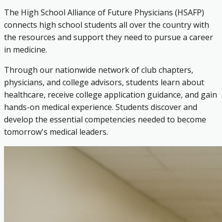
The High School Alliance of Future Physicians (HSAFP)
connects high school students all over the country with
the resources and support they need to pursue a career
in medicine.
Through our nationwide network of club chapters,
physicians, and college advisors, students learn about
healthcare, receive college application guidance, and gain
hands-on medical experience. Students discover and
develop the essential competencies needed to become
tomorrow's medical leaders.