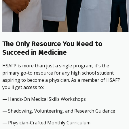
The Only Resource You Need to
Succeed in Medicine
HSAFP is more than just a single program; it's the
primary go-to resource for any high school student
aspiring to become a physician. As a member of HSAFP,
you'll get access to:
— Hands-On Medical Skills Workshops
— Shadowing, Volunteering, and Research Guidance
— Physician-Crafted Monthly Curriculum