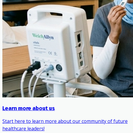
Learn more about us
Start here to learn more about our community of future
healthcare leaders!