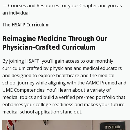
— Courses and Resources for your Chapter and you as
an individual
The HSAFP Curriculum
Reimagine Medicine Through Our
Physician-Crafted Curriculum
By joining HSAFP, you'll gain access to our monthly
curriculum crafted by physicians and medical educators
and designed to explore healthcare and the medical
school journey while aligning with the AAMC Premed and
UME Competencies. You'll learn about a variety of
medical topics and build a verified pre-med portfolio that
enhances your college readiness and makes your future
medical school application stand out.