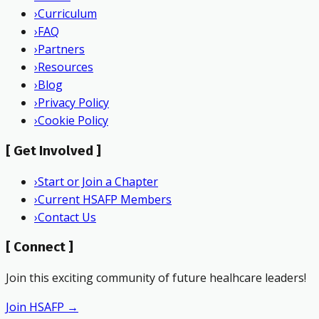
›
Curriculum
›
FAQ
›
Partners
›
Resources
›
Blog
›
Privacy Policy
›
Cookie Policy
[
Get Involved
]
›
Start or Join a Chapter
›
Current HSAFP Members
›
Contact Us
[
Connect
]
Join this exciting community of future healhcare leaders!
Join HSAFP →