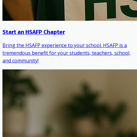
Start an HSAFP Chapter
Bring the HSAFP experience to your school. HSAFP is a
tremendous benefit for your students, teachers, school,
and community!