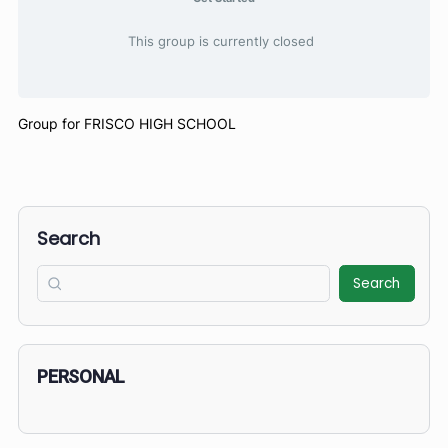
Get Started
This group is currently closed
Group for FRISCO HIGH SCHOOL
Search
Search