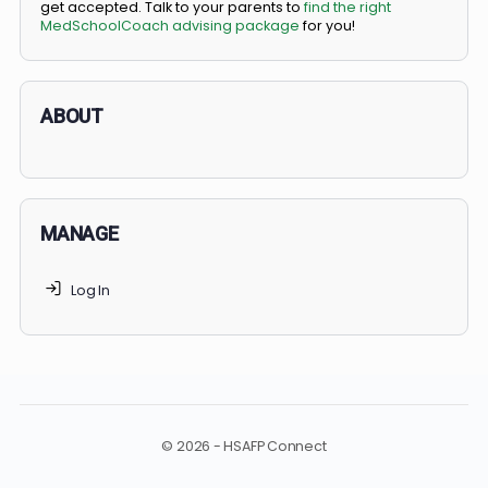
BS/MD programs let top students secure a spot in
medical school directly from high school, combining
undergraduate and medical education. Only
3-5%
of
applicants succeed, but
70% of MedSchoolCoach client
get accepted. Talk to your parents to
find the right
MedSchoolCoach advising package
for you!
ABOUT
MANAGE
Log In