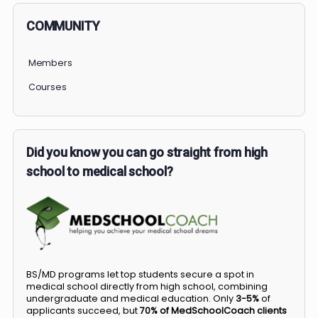
PERSONAL
COMMUNITY
Members
Courses
Did you know you can go straight from high
school to medical school?