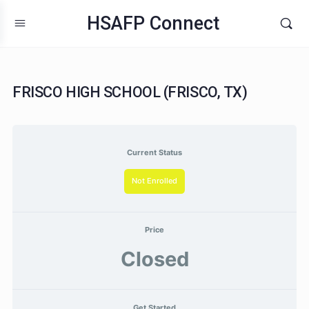
HSAFP Connect
FRISCO HIGH SCHOOL (FRISCO, TX)
Current Status
Not Enrolled
Price
Closed