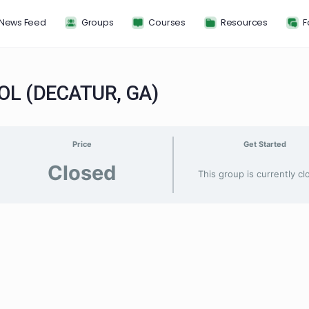
News Feed
Groups
Courses
Resou
HOOL (DECATUR, GA)
Price
G
Closed
This group 