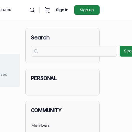
rces
Forums
Sign in
Sign u
Search
et Started
is currently closed
PERSONAL
COMMUNITY