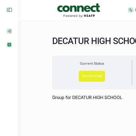
DECATUR HIGH SC
Current Status
Not Enrolled
Group for DECATUR HIGH SCHOOL