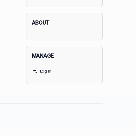
applicants succeed, but
70% of
MedSchoolCoach clients
get
accepted. Talk to your parents t
find the right MedSchoolCoach
advising package
for you!
ABOUT
MANAGE
Log In