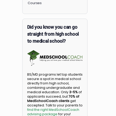
Members
Courses
Did you know you can go
straight from high school
to medical school?
BS/MD programs let top student
secure a spot in medical school
directly from high school,
combining undergraduate and
medical education. Only
3-5%
o