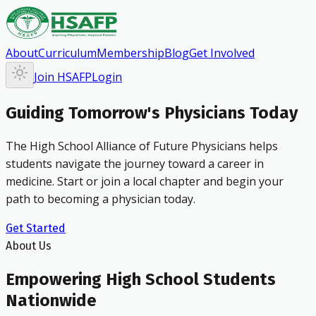
About
Curriculum
Membership
Blog
Get Involved
Join HSAFP
Login
Guiding Tomorrow's Physicians Today
The High School Alliance of Future Physicians helps
students navigate the journey toward a career in
medicine. Start or join a local chapter and begin your
path to becoming a physician today.
Get Started
About Us
Empowering High School Students
Nationwide