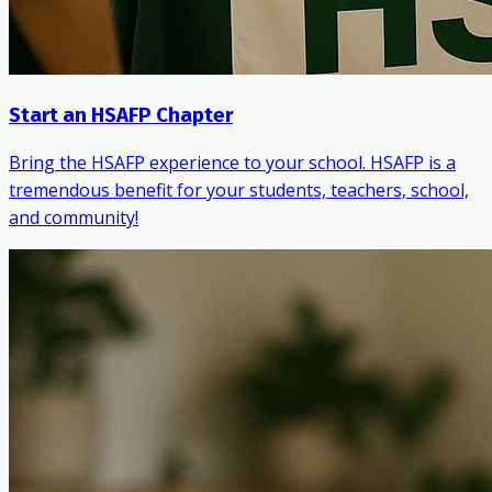
Start an HSAFP Chapter
Bring the HSAFP experience to your school. HSAFP is a
tremendous benefit for your students, teachers, school,
and community!