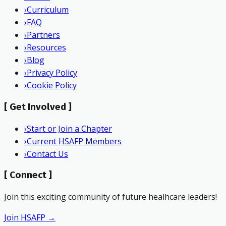
›
Curriculum
›
FAQ
›
Partners
›
Resources
›
Blog
›
Privacy Policy
›
Cookie Policy
[
Get Involved
]
›
Start or Join a Chapter
›
Current HSAFP Members
›
Contact Us
[
Connect
]
Join this exciting community of future healhcare leaders!
Join HSAFP →