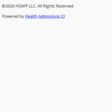
©2026 HSAFP LLC. All Rights Reserved.
Powered by
Health Admissions IQ