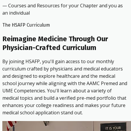
— Courses and Resources for your Chapter and you as
an individual
The HSAFP Curriculum
Reimagine Medicine Through Our
Physician-Crafted Curriculum
By joining HSAFP, you'll gain access to our monthly
curriculum crafted by physicians and medical educators
and designed to explore healthcare and the medical
school journey while aligning with the AAMC Premed and
UME Competencies. You'll learn about a variety of
medical topics and build a verified pre-med portfolio that
enhances your college readiness and makes your future
medical school application stand out.