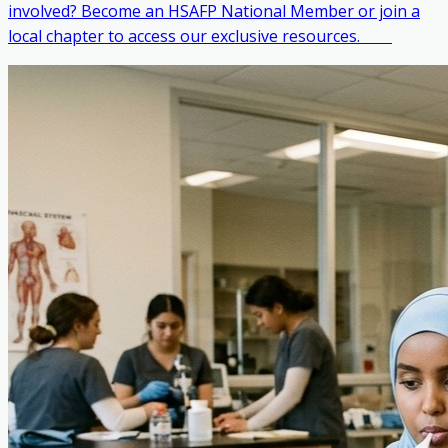
involved? Become an HSAFP National Member or join a
local chapter to access our exclusive resources. ‎ ‎ ‎ ‎ ‎ ‎ ‎ ‎