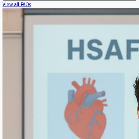
View all FAQs