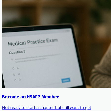
Become an HSAFP Member
Not ready to start a chapter but still want to get