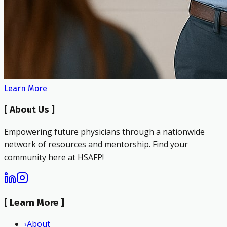
Learn More
[
About Us
]
Empowering future physicians through a nationwide
network of resources and mentorship. Find your
community here at HSAFP!
[
Learn More
]
›
About