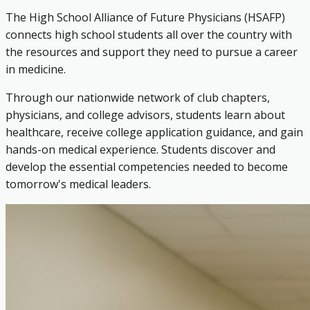
The High School Alliance of Future Physicians (HSAFP)
connects high school students all over the country with
the resources and support they need to pursue a career
in medicine.
Through our nationwide network of club chapters,
physicians, and college advisors, students learn about
healthcare, receive college application guidance, and gain
hands-on medical experience. Students discover and
develop the essential competencies needed to become
tomorrow's medical leaders.