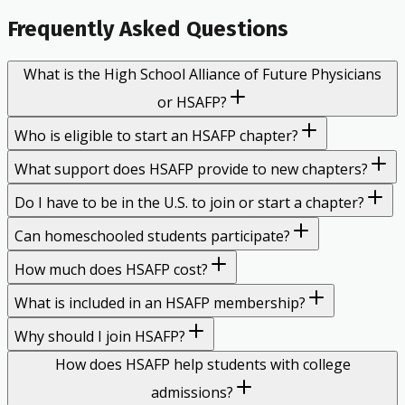
Frequently Asked Questions
What is the High School Alliance of Future Physicians
or HSAFP?
Who is eligible to start an HSAFP chapter?
What support does HSAFP provide to new chapters?
Do I have to be in the U.S. to join or start a chapter?
Can homeschooled students participate?
How much does HSAFP cost?
What is included in an HSAFP membership?
Why should I join HSAFP?
How does HSAFP help students with college
admissions?