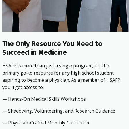
The Only Resource You Need to
Succeed in Medicine
HSAFP is more than just a single program; it's the
primary go-to resource for any high school student
aspiring to become a physician. As a member of HSAFP,
you'll get access to:
— Hands-On Medical Skills Workshops
— Shadowing, Volunteering, and Research Guidance
— Physician-Crafted Monthly Curriculum