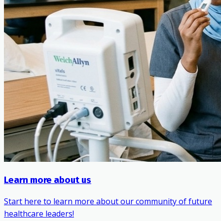
Learn more about us
Start here to learn more about our community of future
healthcare leaders!