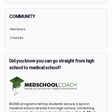
PERSONAL
COMMUNITY
Members
Courses
Did you know you can go straight from high
school to medical school?