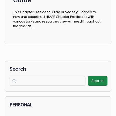
Complete Chapter President
Guide
This Chapter President Guide provides guidance to
new and seasoned HSAFP Chapter Presidents with
various tasks and resources they will need throughout
the year as…
Search
Search