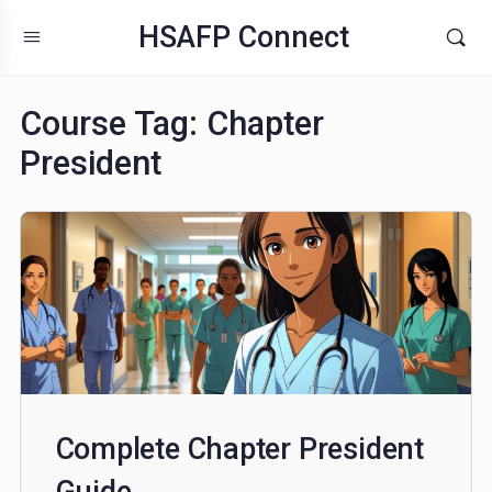
HSAFP Connect
Course Tag:
Chapter
President