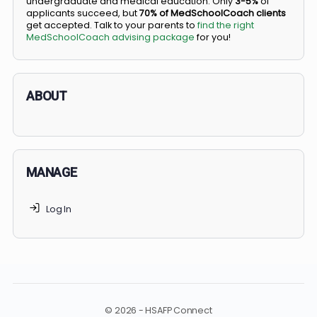
BS/MD programs let top students secure a spot in
medical school directly from high school, combining
undergraduate and medical education. Only
3-5%
of
applicants succeed, but
70% of MedSchoolCoach client
get accepted. Talk to your parents to
find the right
MedSchoolCoach advising package
for you!
ABOUT
MANAGE